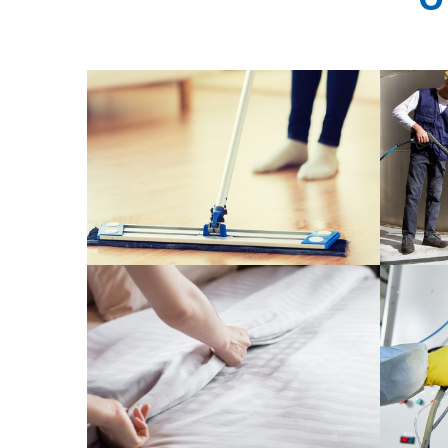
Cleani
General Cleaning Service
READ MORE
Cleaning products for hotel and
Phos
hospital
READ MORE