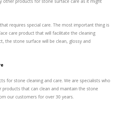
 other products for stone surface care as it might
 that requires special care. The most important thing is
ce care product that will facilitate the cleaning
t, the stone surface will be clean, glossy and
re
s for stone cleaning and care. We are specialists who
ur products that can clean and maintain the stone
rom our customers for over 30 years.