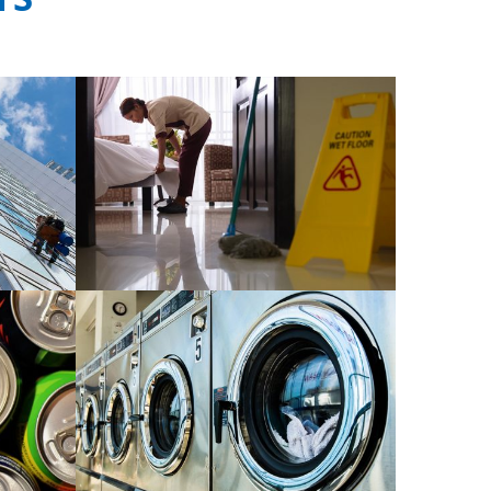
rvice
Manpower outsource service
READ MORE
od and
Related cleaning tools and
equipment
READ MORE