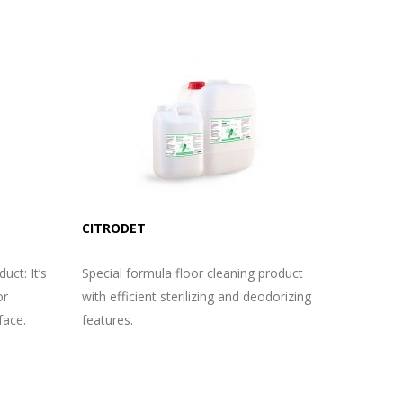
CITRODET
uct: It’s
Special formula floor cleaning product
or
with efficient sterilizing and deodorizing
face.
features.