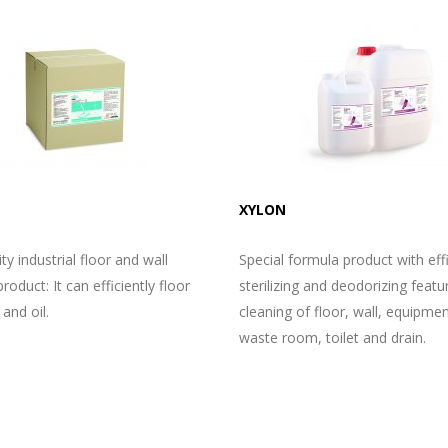
XYLON
ty industrial floor and wall
Special formula product with eff
roduct: It can efficiently floor
sterilizing and deodorizing featu
 and oil.
cleaning of floor, wall, equipmen
waste room, toilet and drain.