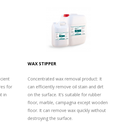
WAX STIPPER
icient
Concentrated wax removal product: It
res for
can efficiently remove oil stain and dirt
t in
on the surface. It’s suitable for rubber
floor, marble, campagna except wooden
floor. It can remove wax quickly without
destroying the surface.