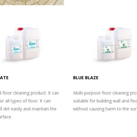
MATE
BLUE BLAZE
d floor cleaning product: It can
Multi-purpose floor cleaning prod
r all types of floor. It can
suitable for building wall and flo
l dirt easily and maintain the
without causing harm to the sur
urface.