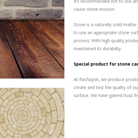
It’s recommended not to use any
cause stone erosion.
Stone is a naturally solid matter
to use an appropriate stone surfa
process. With high quality produc
maintained its durability.
Special product for stone ca
At Rachayok, we produce product
create and test the quality of o
surface. We have gained trust f