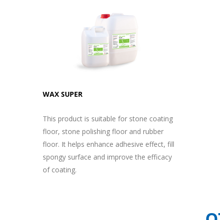
WAX SUPER
This product is suitable for stone coating
floor, stone polishing floor and rubber
floor. It helps enhance adhesive effect, fill
spongy surface and improve the efficacy
of coating.
O