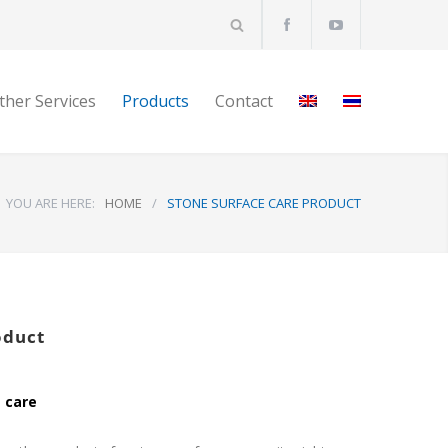
ther Services
Products
Contact
YOU ARE HERE:
HOME
/
STONE SURFACE CARE PRODUCT
oduct
 care