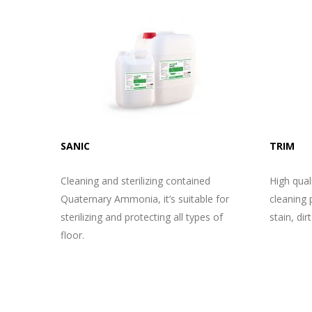
SANIC
TRIM
Cleaning and sterilizing contained
High quali
Quaternary Ammonia, it’s suitable for
cleaning p
sterilizing and protecting all types of
stain, dirt
floor.