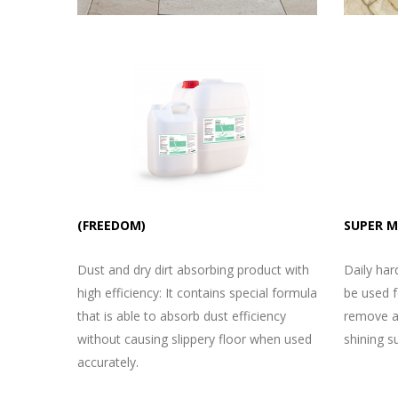
(FREEDOM)
SUPER 
Dust and dry dirt absorbing product with
Daily har
high efficiency: It contains special formula
be used fo
that is able to absorb dust efficiency
remove al
without causing slippery floor when used
shining s
accurately.