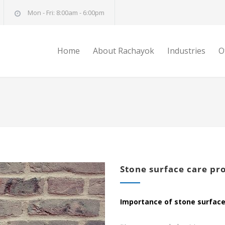
Mon - Fri: 8:00am - 6:00pm
Home
About Rachayok
Industries
O
Stone surface care pr
Importance of stone surface