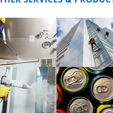
ng service for industry and
Level space cleaning se
specific cleaning task
READ MORE
READ MORE
Cleaning products for fo
phate treatment product
beverage industry
READ MORE
READ MORE