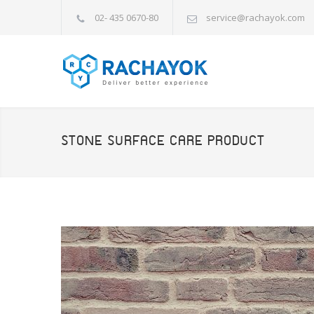
02- 435 0670-80
service@rachayok.com
STONE SURFACE CARE PRODUCT