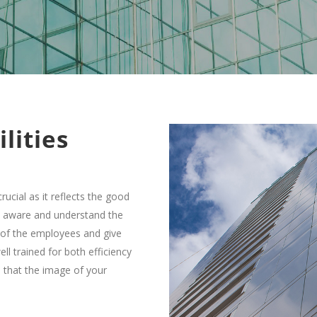
lities
crucial as it reflects the good
l aware and understand the
d of the employees and give
ll trained for both efficiency
 that the image of your