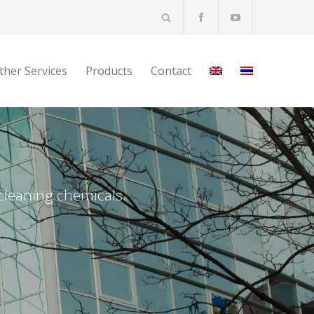
ther Services
Products
Contact
 cleaning chemicals.