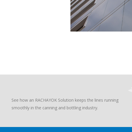
See how an RACHAYOK Solution keeps the lines running
smoothly in the canning and bottling industry.