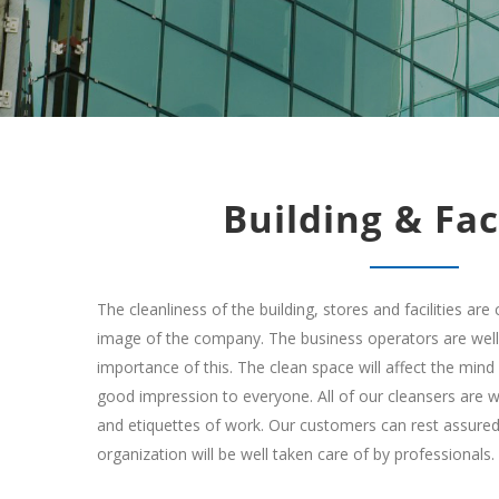
Building & Faci
The cleanliness of the building, stores and facilities are 
image of the company. The business operators are wel
importance of this. The clean space will affect the min
good impression to everyone. All of our cleansers are we
and etiquettes of work. Our customers can rest assured
organization will be well taken care of by professionals.