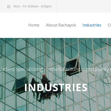
Mon - Fri: 8:00am - 6:00pm
Home
About Rachayok
Industries
O
eaders specializing in manufacture high quality
INDUSTRIES