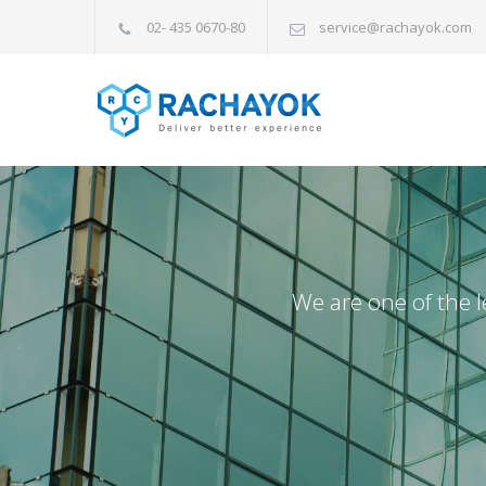
02- 435 0670-80
service@rachayok.com
We are one of the l