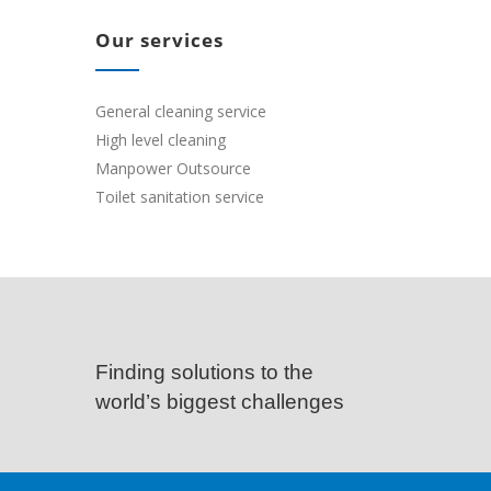
Our services
General cleaning service
High level cleaning
Manpower Outsource
Toilet sanitation service
Finding solutions to the
world’s biggest challenges